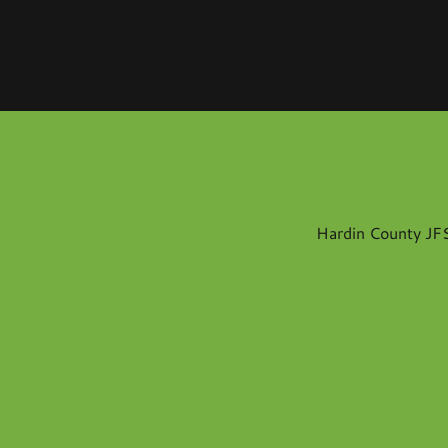
GHTS
Hardin County JF