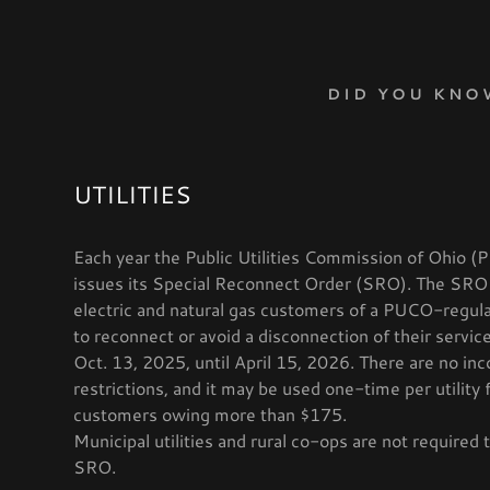
DID YOU KNO
UTILITIES
Each year the Public Utilities Commission of Ohio 
W
RECTION CARD
W
vices- Position
LINKS
issues its Special Reconnect Order (SRO). The SRO
RUCTIONS
IONS
t Application
 KNOW?
electric and natural gas customers of a PUCO-regulat
to reconnect or avoid a disconnection of their servi
OTECTIVE SERVICES
nd Events
nt Forms
 Events
Oct. 13, 2025, until April 15, 2026. There are no in
restrictions, and it may be used one-time per utility 
W
din
customers owing more than $175.
Municipal utilities and rural co-ops are not required 
 YOUR CASEWORKER
SRO.