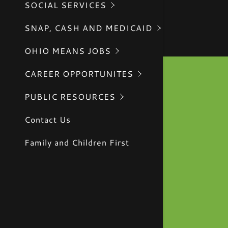
SOCIAL SERVICES
CIVIL RI
SNAP, CASH AND MEDICAID
OHIO MEANS JOBS
CAREER OPPORTUNITES
PUBLIC RESOURCES
Contact Us
Family and Children First