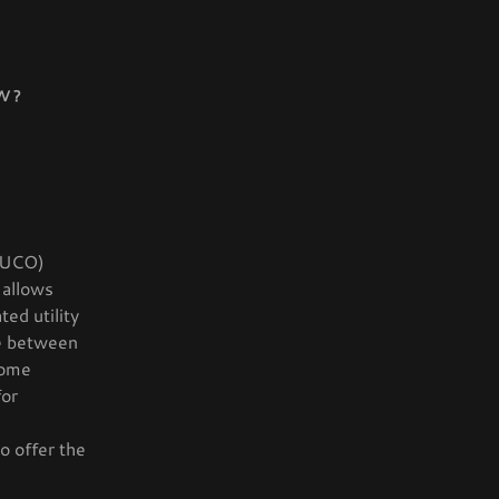
W?
(PUCO)
 allows
ed utility
ce between
come
for
to offer the